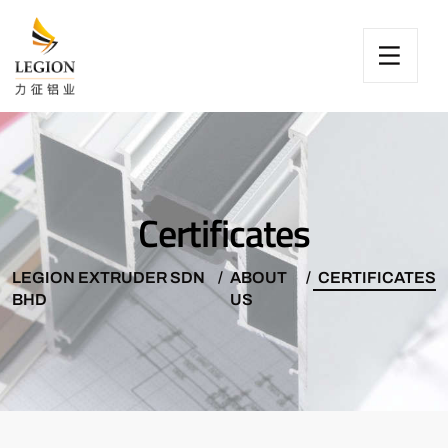
Certificates
LEGION EXTRUDER SDN
ABOUT
CERTIFICATES
BHD
US