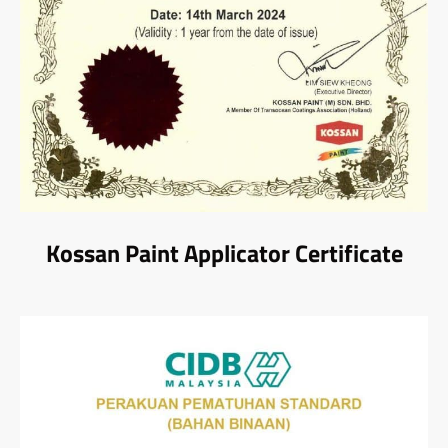
Kossan Paint Applicator Certificate