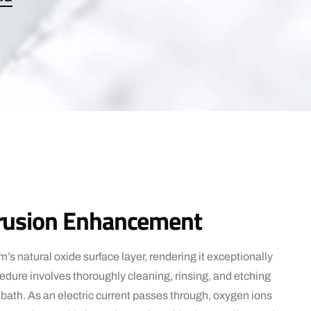
trusion Enhancement
’s natural oxide surface layer, rendering it exceptionally
cedure involves thoroughly cleaning, rinsing, and etching
bath. As an electric current passes through, oxygen ions