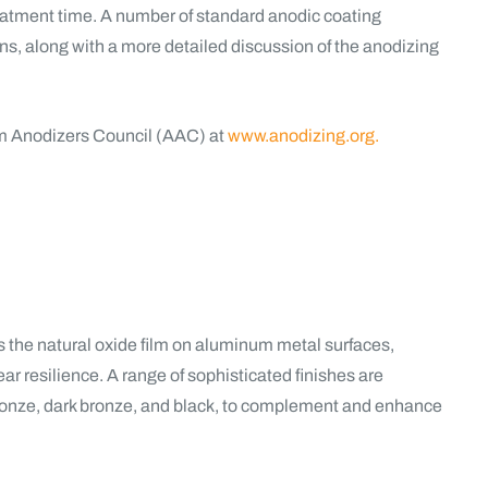
reatment time. A number of standard anodic coating
, along with a more detailed discussion of the anodizing
m Anodizers Council (AAC) at
www.anodizing.org.
the natural oxide film on aluminum metal surfaces,
ar resilience. A range of sophisticated finishes are
bronze, dark bronze, and black, to complement and enhance