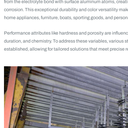
from the electrolyte bond with surface aluminum atoms, creatin
corrosion. This exceptional durability and color versatility mak
home appliances, furniture, boats, sporting goods, and persona
Performance attributes like hardness and porosity are influenc
duration, and chemistry. To address these variables, various
established, allowing for tailored solutions that meet precise