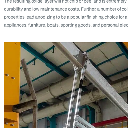
The resulting oxide layer will not chip or peel and is extremel
durability and low maintenance costs. Further, a number of co
properties lead anodizing to be a popular finishing choice for 
appliances, furniture, boats, sporting goods, and personal elec