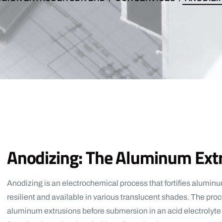
Anodizing: The Aluminum Ex
Anodizing is an electrochemical process that fortifies aluminum
resilient and available in various translucent shades. The pro
aluminum extrusions before submersion in an acid electrolyte 