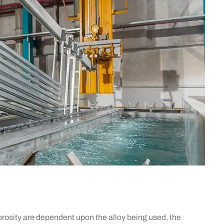
rosity are dependent upon the alloy being used, the