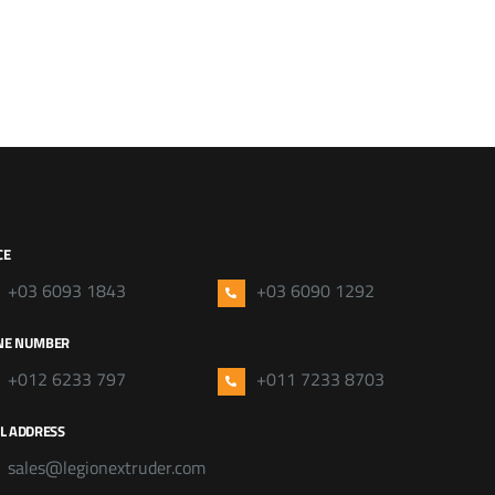
CE
+03 6093 1843
+03 6090 1292
NE NUMBER
+012 6233 797
+011 7233 8703
L ADDRESS
sales@legionextruder.com