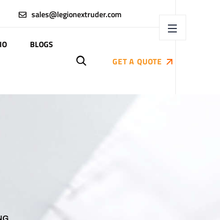
sales@legionextruder.com
IO
BLOGS
GET A QUOTE
NG