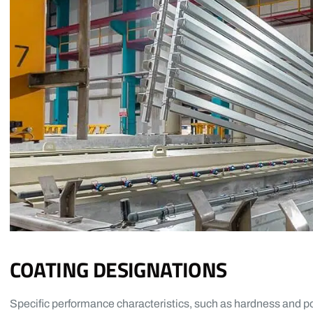
COATING DESIGNATIONS
Specific performance characteristics, such as hardness and po