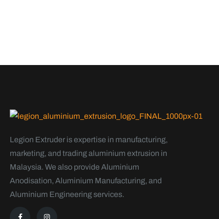
Legion Extruder is expertise in manufacturing,
marketing, and trading aluminium extrusion in
Malaysia. We also provide Aluminium
Anodisation, Aluminium Manufacturing, and
Aluminium Engineering services.