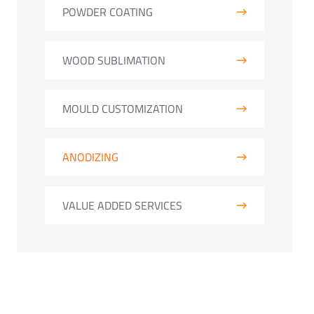
POWDER COATING
WOOD SUBLIMATION
MOULD CUSTOMIZATION
ANODIZING
VALUE ADDED SERVICES