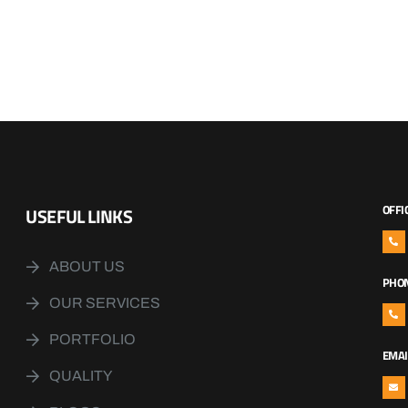
OFFI
USEFUL LINKS
ABOUT US
PHO
OUR SERVICES
PORTFOLIO
EMAI
QUALITY