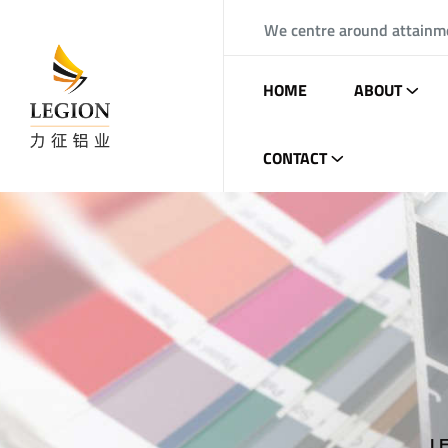
We centre around attainm
HOME
ABOUT
CONTACT
L