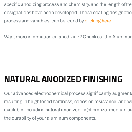
specific anodizing process and chemistry, and the length of t
designations have been developed. These coating designations
process and variables, can be found by
clicking here.
Want more information on anodizing? Check out the Aluminu
NATURAL ANODIZED FINISHING
Our advanced electrochemical process significantly augments 
resulting in heightened hardness, corrosion resistance, and we
available, including natural anodized, light bronze, medium 
the durability of your aluminum components.