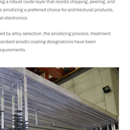
g a robust oxide layer that resists chipping, peeling, and
e anodizing a preferred choice for architectural products,
l electronics.
ed by alloy selection, the anodizing process, treatment
 standard anodic coating designations have been
 requirements.