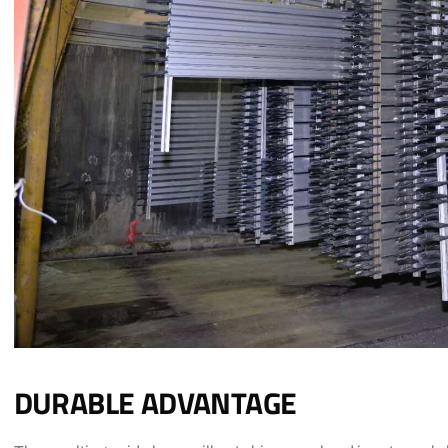
DURABLE ADVANTAGE