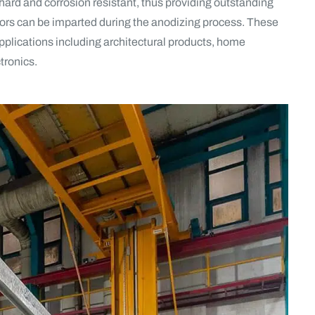
y hard and corrosion resistant, thus providing outstanding
lors can be imparted during the anodizing process. These
applications including architectural products, home
tronics.