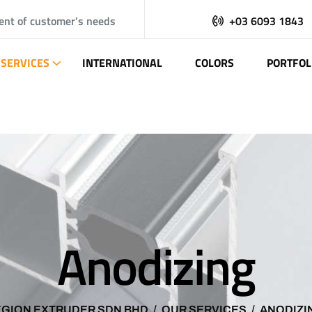
ent of customer’s needs
+03 6093 1843
SERVICES
INTERNATIONAL
COLORS
PORTFOL
Anodizing
EGION EXTRUDER SDN BHD
OUR SERVICES
ANODIZI