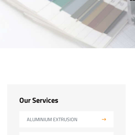
Our Services
ALUMINIUM EXTRUSION